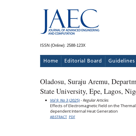
ISSN (Online): 2588-123X
Home
Editorial Board
Guidelines
Oladosu, Suraju Aremu, Departm
State University, Epe, Lagos, Nig
Vol 9, No 3 (2025)
- Regular Articles
Effects of Electromagnetic Field on the Therma
dependent Internal Heat Generation
ABSTRACT
PDF