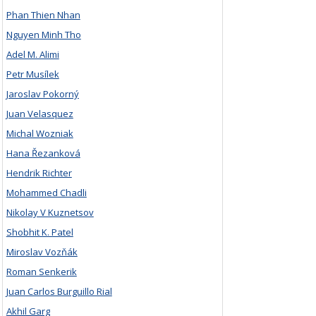
Phan Thien Nhan
Nguyen Minh Tho
Adel M. Alimi
Petr Musílek
Jaroslav Pokorný
Juan Velasquez
Michal Wozniak
Hana Řezanková
Hendrik Richter
Mohammed Chadli
Nikolay V Kuznetsov
Shobhit K. Patel
Miroslav Vozňák
Roman Senkerik
Juan Carlos Burguillo Rial
Akhil Garg