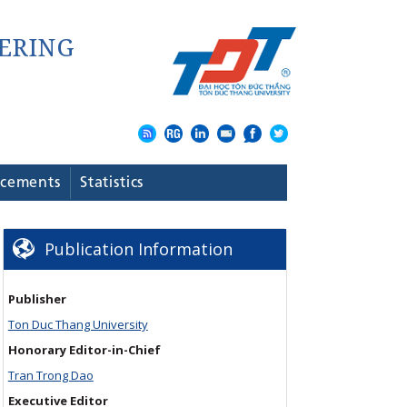
cements
Statistics
Publication Information
Publisher
Ton Duc Thang University
Honorary Editor-in-Chief
Tran Trong Dao
Executive Editor