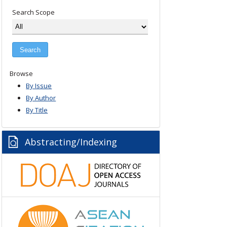
Search Scope
Browse
By Issue
By Author
By Title
Abstracting/Indexing