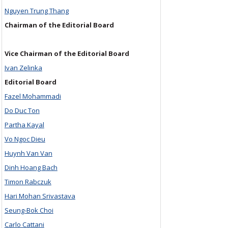
Nguyen Trung Thang
Chairman of the Editorial Board
Vice Chairman of the Editorial Board
Ivan Zelinka
Editorial Board
Fazel Mohammadi
Do Duc Ton
Partha Kayal
Vo Ngoc Dieu
Huynh Van Van
Dinh Hoang Bach
Timon Rabczuk
Hari Mohan Srivastava
Seung-Bok Choi
Carlo Cattani