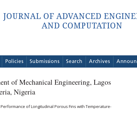
Policies
Submissions
Search
Archives
Announ
ent of Mechanical Engineering, Lagos
eria, Nigeria
l Performance of Longitudinal Porous Fins with Temperature-