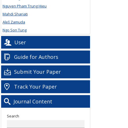
Nguyen Pham Trung Hieu
Mahdi Shariati
Aleš Zamuda
Ngo Son Tung
User
Guide for Authors
Submit Your Paper
Track Your Paper
Journal Content
Search