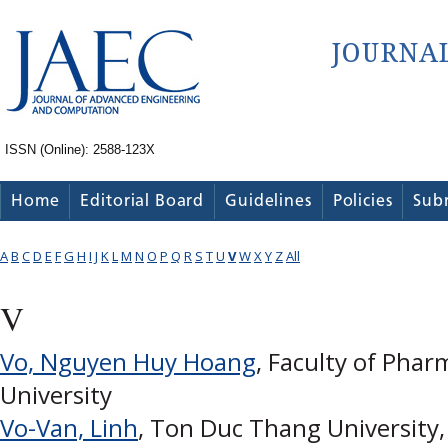
ISSN (Online): 2588-123X
Home
Editorial Board
Guidelines
Policies
Sub
A
B
C
D
E
F
G
H
I
J
K
L
M
N
O
P
Q
R
S
T
U
V
W
X
Y
Z
All
V
Vo, Nguyen Huy Hoang
, Faculty of Pha
University
Vo-Van, Linh
, Ton Duc Thang University,