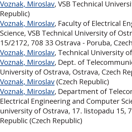
Voznak, Miroslav
, VSB Technical Univers
Republic)
Voznak, Miroslav
, Faculty of Electrical
Science, VSB Technical University of Ostr
15/2172, 708 33 Ostrava - Poruba, Czech
Voznak, Miroslav
, Technical University o
Voznak, Miroslav
, Dept. of Telecommunic
University of Ostrava, Ostrava, Czech Re
Voznak, Miroslav
(Czech Republic)
Voznak, Miroslav
, Department of Teleco
Electrical Engineering and Computer Sci
university of Ostrava, 17. listopadu 15,
Republic (Czech Republic)