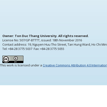
Owner: Ton Duc Thang University. All rights reserved.
License No: 507/GP-BTTTT, issued:
18th November 2016
Contact address: 19, Nguyen Huu Tho Street, Tan Hung Ward, Ho Chi Min
Tel: +84-28 3775 5037 Fax: +84-28 3775 5055
This work is licensed under a
Creative Commons Attribution 4.0 Internatio