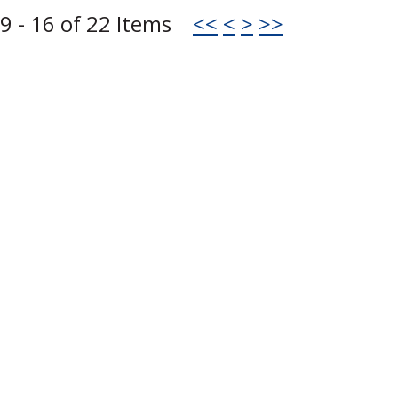
9 - 16 of 22 Items
<<
<
>
>>