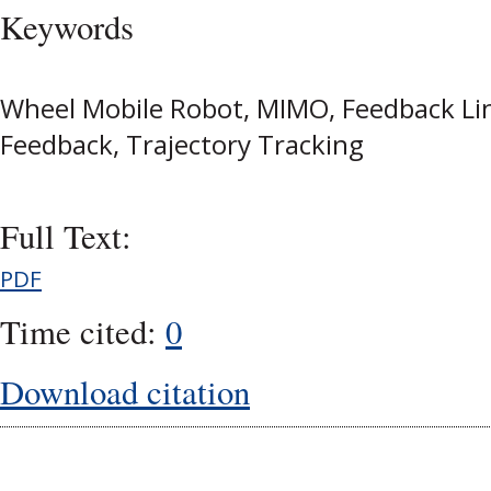
Keywords
Wheel Mobile Robot, MIMO, Feedback Lin
Feedback, Trajectory Tracking
Full Text:
PDF
Time cited:
0
Download citation