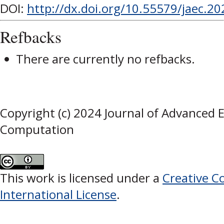
DOI:
http://dx.doi.org/10.55579/jaec.2
Refbacks
There are currently no refbacks.
Copyright (c) 2024 Journal of Advanced 
Computation
This work is licensed under a
Creative C
International License
.