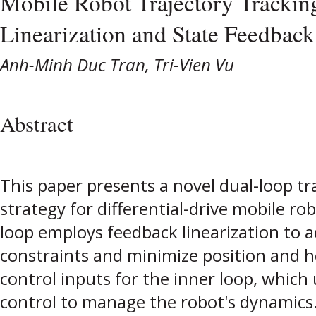
Mobile Robot Trajectory Trackin
Linearization and State Feedback
Anh-Minh Duc Tran, Tri-Vien Vu
Abstract
This paper presents a novel dual-loop tr
strategy for differential-drive mobile 
loop employs feedback linearization to 
constraints and minimize position and h
control inputs for the inner loop, which 
control to manage the robot's dynamics