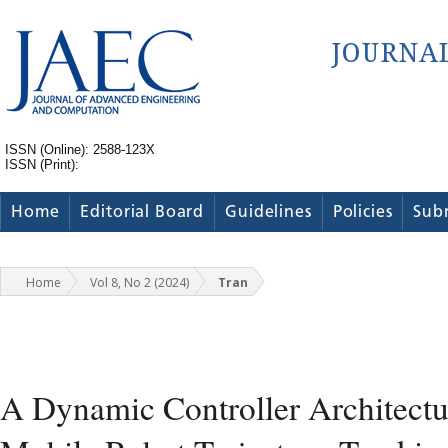
ISSN (Online): 2588-123X
ISSN (Print):
Home
Editorial Board
Guidelines
Policies
Sub
Home
Vol 8, No 2 (2024)
Tran
A Dynamic Controller Architectu