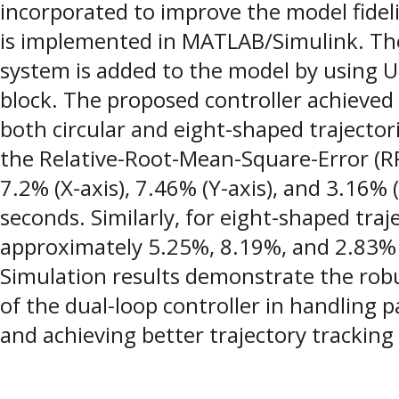
incorporated to improve the model fidel
is implemented in MATLAB/Simulink. The
system is added to the model by using U
block. The proposed controller achieved 
both circular and eight-shaped trajectorie
the Relative-Root-Mean-Square-Error (
7.2% (X-axis), 7.46% (Y-axis), and 3.16% 
seconds. Similarly, for eight-shaped tra
approximately 5.25%, 8.19%, and 2.83% 
Simulation results demonstrate the rob
of the dual-loop controller in handling 
and achieving better trajectory tracking 