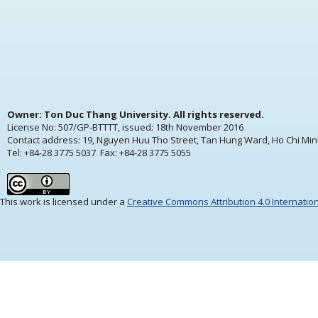
Owner: Ton Duc Thang University. All rights reserved.
License No: 507/GP-BTTTT, issued:
18th November 2016
Contact address: 19, Nguyen Huu Tho Street, Tan Hung Ward, Ho Chi Min
Tel: +84-28 3775 5037 Fax: +84-28 3775 5055
This work is licensed under a
Creative Commons Attribution 4.0 Internatio