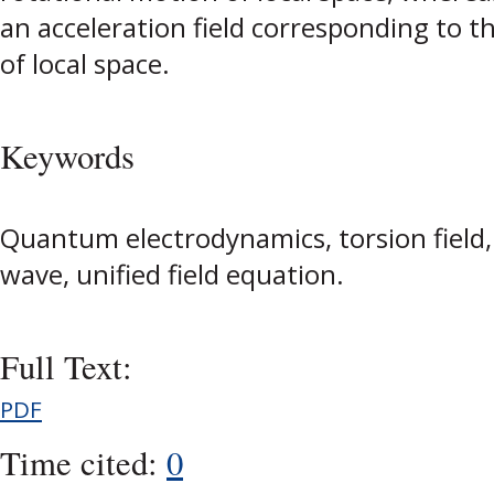
an acceleration field corresponding to th
of local space.
Keywords
Quantum electrodynamics, torsion field, g
wave, unified field equation.
Full Text:
PDF
Time cited:
0