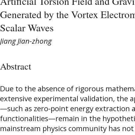
Artificial Torsion Field and Gravi
Generated by the Vortex Electrom
Scalar Waves
Jiang Jian-zhong
Abstract
Due to the absence of rigorous mathem
extensive experimental validation, the ap
—such as zero-point energy extraction 
functionalities—remain in the hypothetic
mainstream physics community has not r