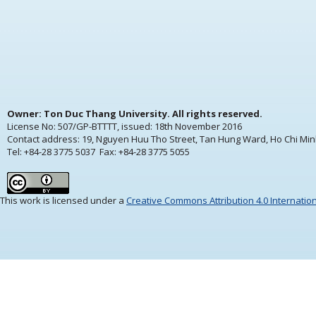
Owner: Ton Duc Thang University. All rights reserved.
License No: 507/GP-BTTTT, issued:
18th November 2016
Contact address: 19, Nguyen Huu Tho Street, Tan Hung Ward, Ho Chi Min
Tel: +84-28 3775 5037 Fax: +84-28 3775 5055
This work is licensed under a
Creative Commons Attribution 4.0 Internatio