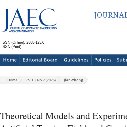
ISSN (Online): 2588-123X
ISSN (Print):
Home
Editorial Board
Guidelines
Policies
Sub
Home
Vol 10, No 2 (2026)
Jian-zhong
Theoretical Models and Experime