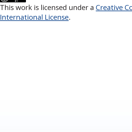
This work is licensed under a
Creative C
International License
.