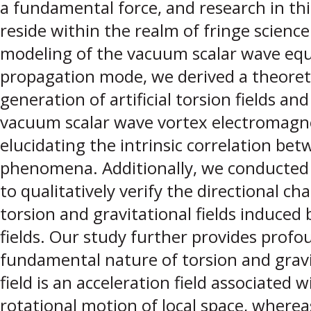
a fundamental force, and research in th
reside within the realm of fringe science
modeling of the vacuum scalar wave equ
propagation mode, we derived a theoret
generation of artificial torsion fields and
vacuum scalar wave vortex electromagnet
elucidating the intrinsic correlation bet
phenomena. Additionally, we conducted
to qualitatively verify the directional char
torsion and gravitational fields induced
fields. Our study further provides profo
fundamental nature of torsion and gravit
field is an acceleration field associated 
rotational motion of local space, whereas 