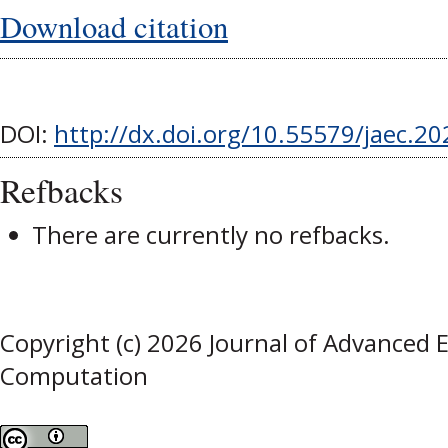
Download citation
DOI:
http://dx.doi.org/10.55579/jaec.2
Refbacks
There are currently no refbacks.
Copyright (c) 2026 Journal of Advanced 
Computation