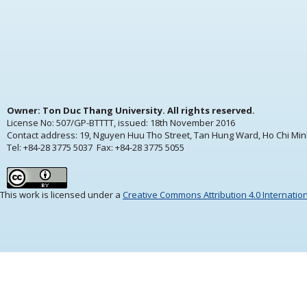
Owner: Ton Duc Thang University. All rights reserved.
License No: 507/GP-BTTTT, issued:
18th November 2016
Contact address: 19, Nguyen Huu Tho Street, Tan Hung Ward, Ho Chi Min
Tel: +84-28 3775 5037 Fax: +84-28 3775 5055
This work is licensed under a
Creative Commons Attribution 4.0 Internatio