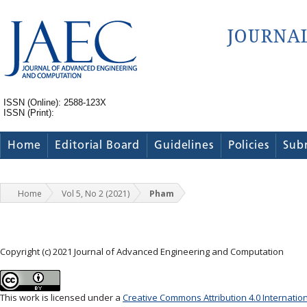
ISSN (Online): 2588-123X
ISSN (Print):
Home
Editorial Board
Guidelines
Policies
Sub
Home
Vol 5, No 2 (2021)
Pham
Copyright (c) 2021 Journal of Advanced Engineering and Computation
This work is licensed under a
Creative Commons Attribution 4.0 Internatio