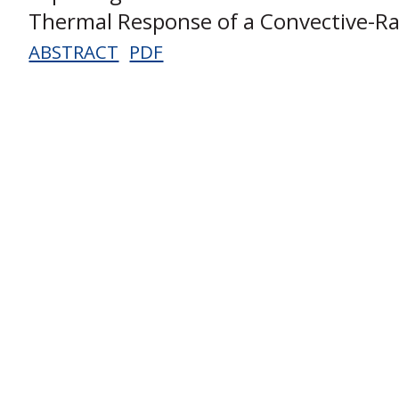
Thermal Response of a Convective-Ra
ABSTRACT
PDF