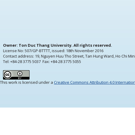
Owner: Ton Duc Thang University. All rights reserved.
License No: 507/GP-BTTTT, issued:
18th November 2016
Contact address: 19, Nguyen Huu Tho Street, Tan Hung Ward, Ho Chi Min
Tel: +84-28 3775 5037 Fax: +84-28 3775 5055
This work is licensed under a
Creative Commons Attribution 4.0 Internatio