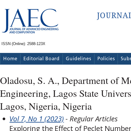
ISSN (Online): 2588-123X
Home
Editorial Board
Guidelines
Policies
Sub
Oladosu, S. A., Department of M
Engineering, Lagos State Univer
Lagos, Nigeria, Nigeria
Vol 7, No 1 (2023)
- Regular Articles
Exploring the Effect of Peclet Numbe