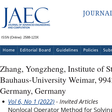
ISSN (Online): 2588-123X
Home
Editorial Board
Guidelines
Policies
Sub
Zhang, Yongzheng, Institute of S
Bauhaus-University Weimar, 99
Germany, Germany
Vol 6, No 1 (2022)
- Invited Articles
Nonlocal Operator Method for Solving 