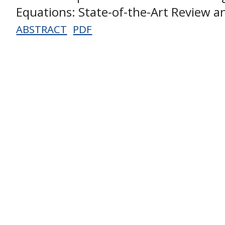
Equations: State-of-the-Art Review a
ABSTRACT
PDF