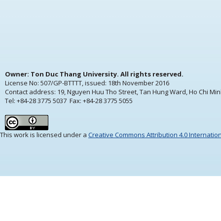
Owner: Ton Duc Thang University. All rights reserved.
License No: 507/GP-BTTTT, issued:
18th November 2016
Contact address: 19, Nguyen Huu Tho Street, Tan Hung Ward, Ho Chi Min
Tel: +84-28 3775 5037 Fax: +84-28 3775 5055
This work is licensed under a
Creative Commons Attribution 4.0 Internatio