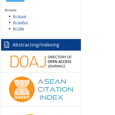
Browse
By Issue
By Author
By Title
Abstracting/Indexing