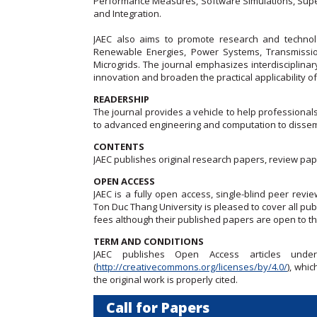
Performance Measures, Software Simulations, Sup
and Integration.
JAEC also aims to promote research and technolog
Renewable Energies, Power Systems, Transmissio
Microgrids. The journal emphasizes interdisciplinar
innovation and broaden the practical applicability
READERSHIP
The journal provides a vehicle to help professional
to advanced engineering and computation to dissemi
CONTENTS
JAEC publishes original research papers, review pap
OPEN ACCESS
JAEC is a fully open access, single-blind peer revie
Ton Duc Thang University is pleased to cover all publ
fees although their published papers are open to t
TERM AND CONDITIONS
JAEC publishes Open Access articles unde
(
http://creativecommons.org/licenses/by/4.0/
), whi
the original work is properly cited.
Call for Papers