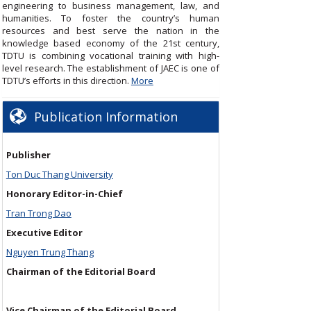
engineering to business management, law, and
humanities. To foster the country’s human
resources and best serve the nation in the
knowledge based economy of the 21st century,
TDTU is combining vocational training with high-
level research. The establishment of JAEC is one of
TDTU’s efforts in this direction.
More
Publication Information
Publisher
Ton Duc Thang University
Honorary Editor-in-Chief
Tran Trong Dao
Executive Editor
Nguyen Trung Thang
Chairman of the Editorial Board
Vice Chairman of the Editorial Board