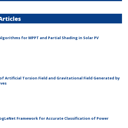
rticles
lgorithms for MPPT and Partial Shading in Solar PV
f Artificial Torsion Field and Gravitational Field Generated by
aves
gLeNet Framework for Accurate Classification of Power