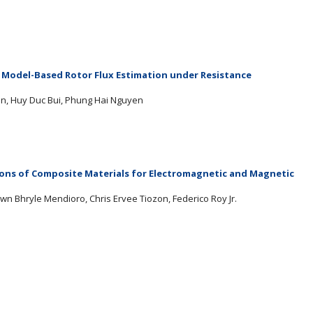
 Model-Based Rotor Flux Estimation under Resistance
en
, Huy Duc Bui
, Phung Hai Nguyen
ions of Composite Materials for Electromagnetic and Magnetic
awn Bhryle Mendioro
, Chris Ervee Tiozon
, Federico Roy Jr.