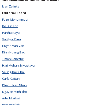
Ivan Zelinka
Editorial Board
Fazel Mohammadi
Do Duc Ton
Partha Kayal
Vo Ngoc Dieu
Huynh Van Van
Dinh Hoang Bach
Timon Rabczuk
Hari Mohan Srivastava
Seung-Bok Choi
Carlo Cattani
Phan Thien Nhan
Nguyen Minh Tho
Adel M. Alimi
Petr Musílek