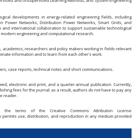
ervised and Unsupervised Learning Methods, and System Engineering
ical developments in energy-related engineering fields, including
n Power Networks, Distribution Power Networks, Smart Grids, and
y and international collaboration to support sustainable technological
 of modern engineering and computational research.
s, academics, researchers and policy makers working in fields relevant
nate information and to learn from each other's work.
ers, case reports, technical notes and short communications.
wed, electronic and print, and a quarter-annual publication. Currently,
ishing fees for the journal; as a result, authors do not have to pay any
he reader.
r the terms of the Creative Commons Attribution License
ch permits use, distribution, and reproduction in any medium provided