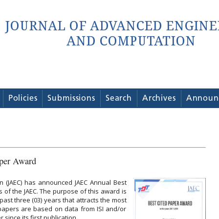
Policies
Submissions
Search
Archives
Announ
per Award
n (JAEC) has announced JAEC Annual Best
 of the JAEC. The purpose of this award is
past three (03) years that attracts the most
f papers are based on data from ISI and/or
ince its first publication.