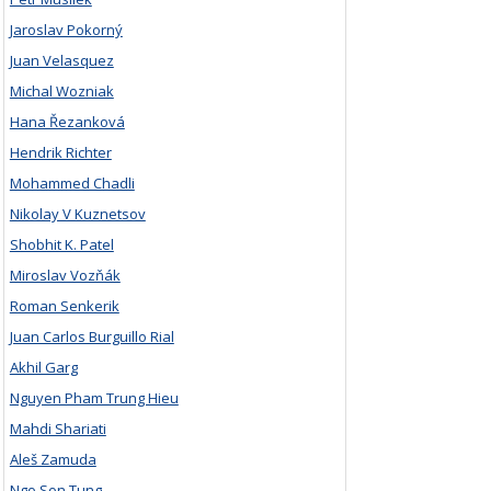
Jaroslav Pokorný
Juan Velasquez
Michal Wozniak
Hana Řezanková
Hendrik Richter
Mohammed Chadli
Nikolay V Kuznetsov
Shobhit K. Patel
Miroslav Vozňák
Roman Senkerik
Juan Carlos Burguillo Rial
Akhil Garg
Nguyen Pham Trung Hieu
Mahdi Shariati
Aleš Zamuda
Ngo Son Tung