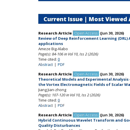
Current Issue |
Most Viewed A
Research Article
Open Access
(Jun 30, 2026)
Review of Deep Reinforcement Learning (DRL) A
applications
Ameze Big-Alabo
Page(s): 84-106
in Vol 10, Iss 2 (2026)
Time cited:
0
Abstract
|
PDF
Research Article
Open Access
(Jun 30, 2026)
Theoretical Models and Experimental Analysis o
the Vortex Electromagnetic Fields of Scalar W
Jiang Jian-zhong
Page(s): 107-120
in Vol 10, Iss 2 (2026)
Time cited:
0
Abstract
|
PDF
Research Article
Open Access
(Jun 30, 2026)
Hybrid Continuous Wavelet Transform and Goo
Quality Disturbances