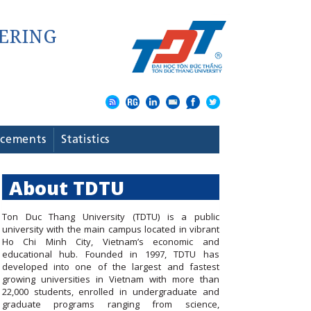
cements
Statistics
About TDTU
Ton Duc Thang University (TDTU) is a public
university with the main campus located in vibrant
Ho Chi Minh City, Vietnam’s economic and
educational hub. Founded in 1997, TDTU has
developed into one of the largest and fastest
growing universities in Vietnam with more than
22,000 students, enrolled in undergraduate and
graduate programs ranging from science,