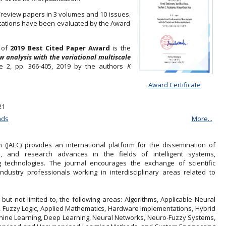
/review papers in 3 volumes and 10 issues.
citations have been evaluated by the Award
r of
2019 Best Cited Paper Award
is the
 analysis with the variational multiscale
ue 2, pp. 366-405, 2019 by the authors
K
Award Certificate
21
nds
More...
(JAEC) provides an international platform for the dissemination of
ns, and research advances in the fields of intelligent systems,
 technologies. The journal encourages the exchange of scientific
ustry professionals working in interdisciplinary areas related to
 but not limited to, the following areas: Algorithms, Applicable Neural
s, Fuzzy Logic, Applied Mathematics, Hardware Implementations, Hybrid
achine Learning, Deep Learning, Neural Networks, Neuro-Fuzzy Systems,