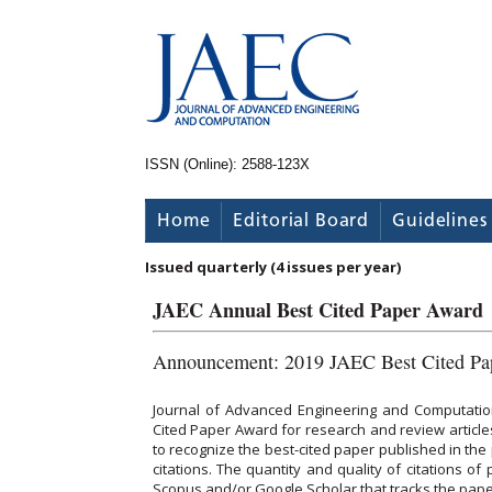
ISSN (Online): 2588-123X
Home
Editorial Board
Guidelines
Issued quarterly (4 issues per year)
JAEC Annual Best Cited Paper Award
Announcement: 2019 JAEC Best Cited Pa
Journal of Advanced Engineering and Computatio
Cited Paper Award for research and review articles
to recognize the best-cited paper published in the 
citations. The quantity and quality of citations o
Scopus and/or Google Scholar that tracks the paper s