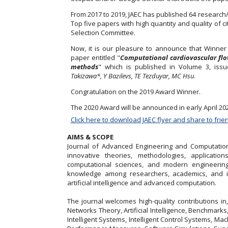
From 2017 to 2019, JAEC has published 64 research
Top five papers with high quantity and quality of 
Selection Committee.
Now, it is our pleasure to announce that Winne
paper entitled "
Computational cardiovascular flow
methods
" which is published in Volume 3, iss
Takizawa*, Y Bazilevs, TE Tezduyar, MC Hsu
.
Congratulation on the 2019 Award Winner.
The 2020 Award will be announced in early April 20
Click here to download JAEC flyer and share to frie
AIMS & SCOPE
Journal of Advanced Engineering and Computation 
innovative theories, methodologies, applicatio
computational sciences, and modern engineering
knowledge among researchers, academics, and ind
artificial intelligence and advanced computation.
The journal welcomes high-quality contributions in,
Networks Theory, Artificial Intelligence, Benchmark
Intelligent Systems, Intelligent Control Systems, M