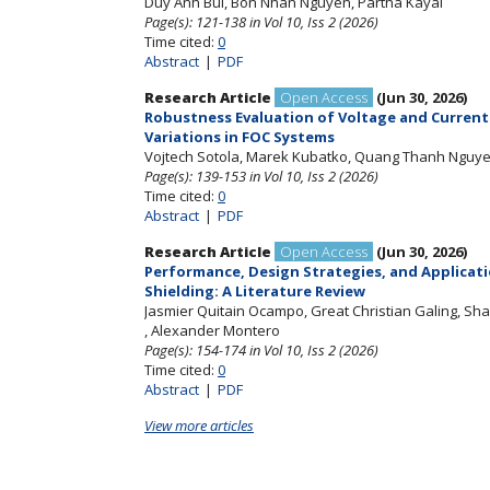
Duy Anh Bui
, Bon Nhan Nguyen
, Partha Kayal
Page(s): 121-138
in Vol 10, Iss 2 (2026)
Time cited:
0
Abstract
|
PDF
Research Article
Open Access
(Jun 30, 2026)
Robustness Evaluation of Voltage and Current
Variations in FOC Systems
Vojtech Sotola
, Marek Kubatko
, Quang Thanh Nguy
Page(s): 139-153
in Vol 10, Iss 2 (2026)
Time cited:
0
Abstract
|
PDF
Research Article
Open Access
(Jun 30, 2026)
Performance, Design Strategies, and Applicat
Shielding: A Literature Review
Jasmier Quitain Ocampo
, Great Christian Galing
, Sh
, Alexander Montero
Page(s): 154-174
in Vol 10, Iss 2 (2026)
Time cited:
0
Abstract
|
PDF
View more articles