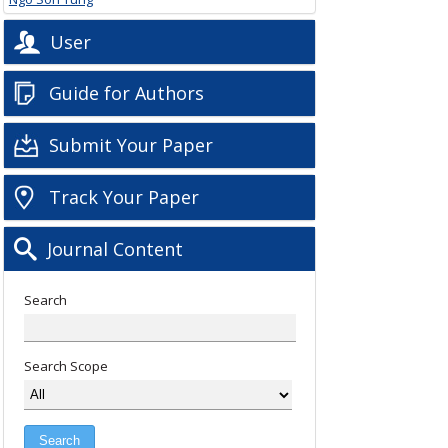
User
Guide for Authors
Submit Your Paper
Track Your Paper
Journal Content
Search
Search Scope