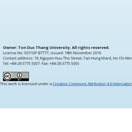
Owner: Ton Duc Thang University. All rights reserved.
License No: 507/GP-BTTTT, issued:
18th November 2016
Contact address: 19, Nguyen Huu Tho Street, Tan Hung Ward, Ho Chi Min
Tel: +84-28 3775 5037 Fax: +84-28 3775 5055
This work is licensed under a
Creative Commons Attribution 4.0 Internatio