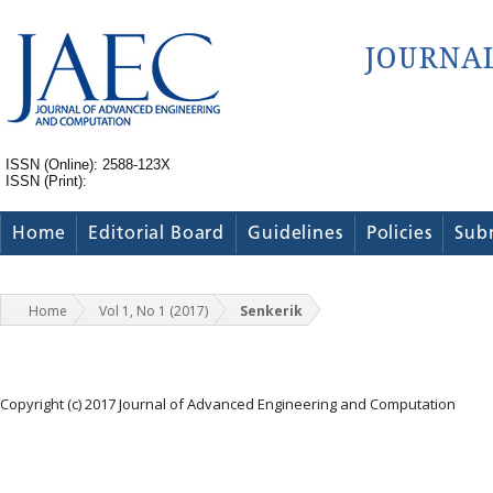
ISSN (Online): 2588-123X
ISSN (Print):
Home
Editorial Board
Guidelines
Policies
Sub
Home
Vol 1, No 1 (2017)
Senkerik
Copyright (c) 2017 Journal of Advanced Engineering and Computation