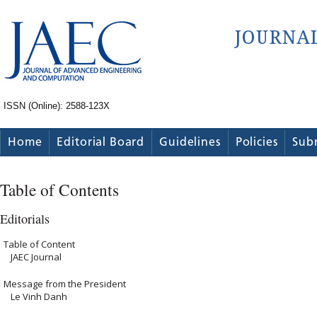
ISSN (Online): 2588-123X
Home
Editorial Board
Guidelines
Policies
Sub
Table of Contents
Editorials
Table of Content
JAEC Journal
Message from the President
Le Vinh Danh