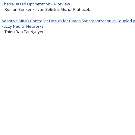
Chaos-Based Optimization - A Review
Roman Senkerik, Ivan Zelinka, Michal Pluhacek
Adaptive MIMO Controller Design for Chaos Synchronization in Coupled J
Fuzzy Neural Networks
Thien Bao Tat Nguyen