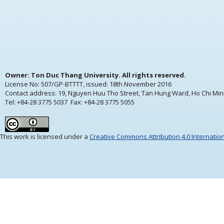
Owner: Ton Duc Thang University. All rights reserved.
License No: 507/GP-BTTTT, issued:
18th November 2016
Contact address: 19, Nguyen Huu Tho Street, Tan Hung Ward, Ho Chi Min
Tel: +84-28 3775 5037 Fax: +84-28 3775 5055
This work is licensed under a
Creative Commons Attribution 4.0 Internatio