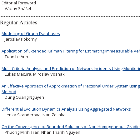
Editorial Foreword
Václav Snášel
Regular Articles
Modelling of Graph Databases
Jaroslav Pokorny
Application of Extended Kalman Filtering for Estimating Immeasurable Veh
Tuan Le Anh
Multi-Criteria Analysis and Prediction of Network Incidents Using Monitor
Lukas Macura, Miroslav Voznak
An Effective Approach of Approximation of Fractional Order System using 
Method
Dung Quang Nguyen
Differential Evolution Dynamics Analysis Using Aggregated Networks
Lenka Skanderova, Ivan Zelinka
On the Convergence of Bounded Solutions of Non Homogeneous Gradien
Phuong Minh Tran, Nhan Thanh Nguyen