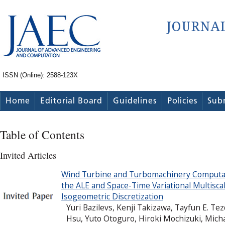
ISSN (Online): 2588-123X
Home
Editorial Board
Guidelines
Policies
Sub
Table of Contents
Invited Articles
Wind Turbine and Turbomachinery Computati
the ALE and Space-Time Variational Multisc
Isogeometric Discretization
Yuri Bazilevs, Kenji Takizawa, Tayfun E. T
Hsu, Yuto Otoguro, Hiroki Mochizuki, Mich