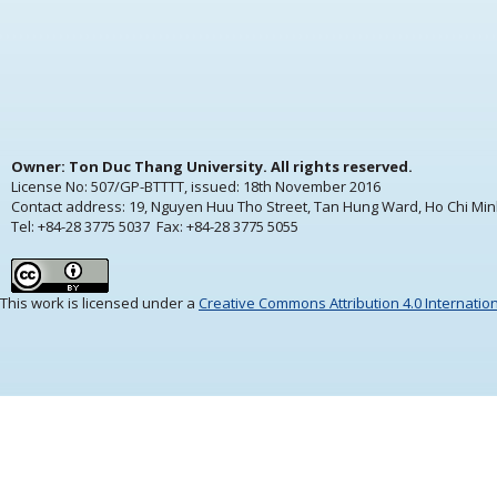
Owner: Ton Duc Thang University. All rights reserved.
License No: 507/GP-BTTTT, issued:
18th November 2016
Contact address: 19, Nguyen Huu Tho Street, Tan Hung Ward, Ho Chi Min
Tel: +84-28 3775 5037 Fax: +84-28 3775 5055
This work is licensed under a
Creative Commons Attribution 4.0 Internatio