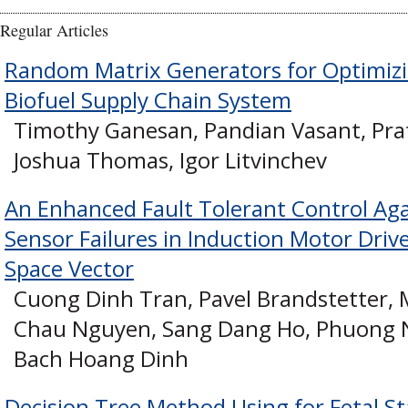
Regular Articles
Random Matrix Generators for Optimizi
Biofuel Supply Chain System
Timothy Ganesan, Pandian Vasant, Prat
Joshua Thomas, Igor Litvinchev
An Enhanced Fault Tolerant Control Ag
Sensor Failures in Induction Motor Driv
Space Vector
Cuong Dinh Tran, Pavel Brandstetter,
Chau Nguyen, Sang Dang Ho, Phuong 
Bach Hoang Dinh
Decision Tree Method Using for Fetal St