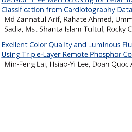
Classification from Cardiotography Dat
Md Zannatul Arif, Rahate Ahmed, Um
Sadia, Mst Shanta Islam Tultul, Rocky
Exellent Color Quality and Luminous Fl
Using Triple-Layer Remote Phosphor Co
Min-Feng Lai, Hsiao-Yi Lee, Doan Quo