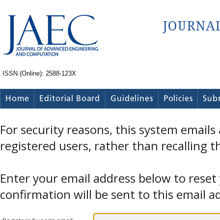
ISSN (Online): 2588-123X
Home
Editorial Board
Guidelines
Policies
Sub
For security reasons, this system emails
registered users, rather than recalling 
Enter your email address below to reset
confirmation will be sent to this email a