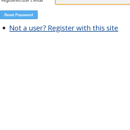
Registered user's email
Not a user? Register with this site