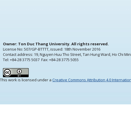
Owner: Ton Duc Thang University. All rights reserved.
License No: 507/GP-BTTTT, issued:
18th November 2016
Contact address: 19, Nguyen Huu Tho Street, Tan Hung Ward, Ho Chi Min
Tel: +84-28 3775 5037 Fax: +84-28 3775 5055
This work is licensed under a
Creative Commons Attribution 4.0 Internatio