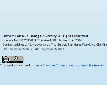
Owner: Ton Duc Thang University. All rights reserved.
License No: 507/GP-BTTTT, issued:
18th November 2016
Contact address: 19, Nguyen Huu Tho Street, Tan Hung Ward, Ho Chi Min
Tel: +84-28 3775 5037 Fax: +84-28 3775 5055
This work is licensed under a
Creative Commons Attribution 4.0 Internatio