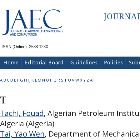
ISSN (Online): 2588-123X
Home
Editorial Board
Guidelines
Policies
Sub
A
B
C
D
E
F
G
H
I
J
K
L
M
N
O
P
Q
R
S
T
U
V
W
X
Y
Z
All
T
Tachi, Fouad
, Algerian Petroleum Institu
Algeria (Algeria)
Tai, Yao Wen
, Department of Mechanica