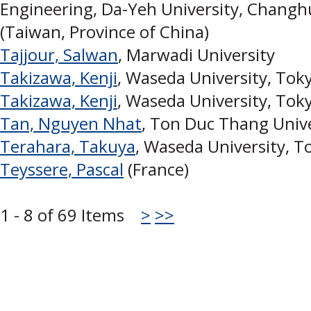
Engineering, Da-Yeh University, Chang
(Taiwan, Province of China)
Tajjour, Salwan
, Marwadi University
Takizawa, Kenji
, Waseda University, Toky
Takizawa, Kenji
, Waseda University, Toky
Tan, Nguyen Nhat
, Ton Duc Thang Unive
Terahara, Takuya
, Waseda University, To
Teyssere, Pascal
(France)
1 - 8 of 69 Items
>
>>