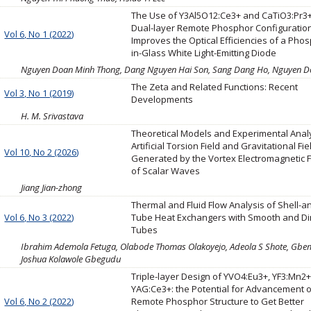
The Use of Y3Al5O12:Ce3+ and CaTiO3:Pr3+
Dual-layer Remote Phosphor Configuratio
Vol 6, No 1 (2022)
Improves the Optical Efficiencies of a Pho
in-Glass White Light-Emitting Diode
Nguyen Doan Minh Thong, Dang Nguyen Hai Son, Sang Dang Ho, Nguyen Do
The Zeta and Related Functions: Recent
Vol 3, No 1 (2019)
Developments
H. M. Srivastava
Theoretical Models and Experimental Analy
Artificial Torsion Field and Gravitational Fie
Vol 10, No 2 (2026)
Generated by the Vortex Electromagnetic F
of Scalar Waves
Jiang Jian-zhong
Thermal and Fluid Flow Analysis of Shell-a
Vol 6, No 3 (2022)
Tube Heat Exchangers with Smooth and D
Tubes
Ibrahim Ademola Fetuga, Olabode Thomas Olakoyejo, Adeola S Shote, Gbe
Joshua Kolawole Gbegudu
Triple-layer Design of YVO4:Eu3+, YF3:Mn2+
YAG:Ce3+: the Potential for Advancement 
Vol 6, No 2 (2022)
Remote Phosphor Structure to Get Better