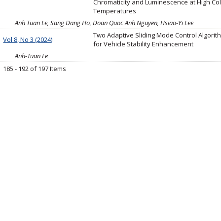
Chromaticity and Luminescence at High Co
Temperatures
Anh Tuan Le, Sang Dang Ho, Doan Quoc Anh Nguyen, Hsiao-Yi Lee
Two Adaptive Sliding Mode Control Algorit
Vol 8, No 3 (2024)
for Vehicle Stability Enhancement
Anh-Tuan Le
185 - 192 of 197 Items