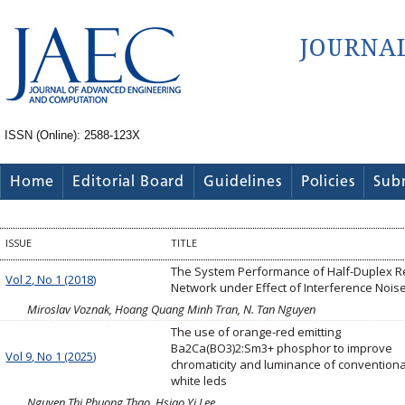
ISSN (Online): 2588-123X
Home
Editorial Board
Guidelines
Policies
Sub
ISSUE
TITLE
The System Performance of Half-Duplex R
Vol 2, No 1 (2018)
Network under Effect of Interference Nois
Miroslav Voznak, Hoang Quang Minh Tran, N. Tan Nguyen
The use of orange-red emitting
Ba2Ca(BO3)2:Sm3+ phosphor to improve
Vol 9, No 1 (2025)
chromaticity and luminance of conventiona
white leds
Nguyen Thi Phuong Thao, Hsiao Yi Lee