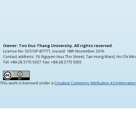
Owner: Ton Duc Thang University. All rights reserved.
License No: 507/GP-BTTTT, issued:
18th November 2016
Contact address: 19, Nguyen Huu Tho Street, Tan Hung Ward, Ho Chi Min
Tel: +84-28 3775 5037 Fax: +84-28 3775 5055
This work is licensed under a
Creative Commons Attribution 4.0 Internatio