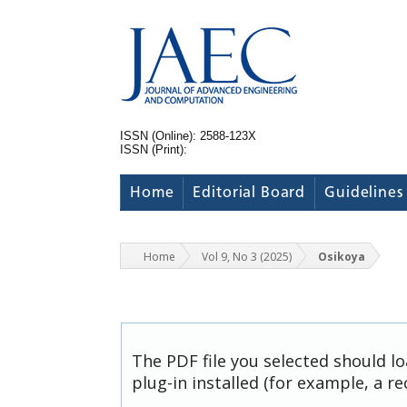
ISSN (Online): 2588-123X
ISSN (Print):
Home
Editorial Board
Guidelines
Home
Vol 9, No 3 (2025)
Osikoya
The PDF file you selected should l
plug-in installed (for example, a r