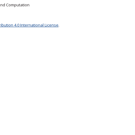
 and Computation
bution 4.0 International License
.