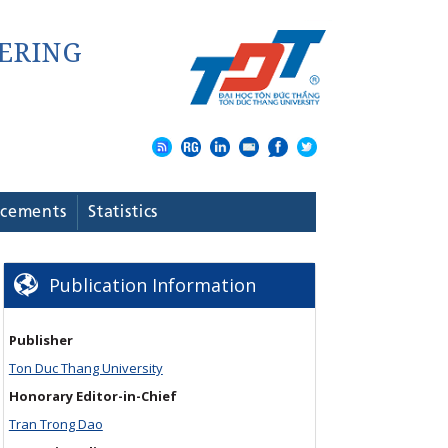
cements
Statistics
Publication Information
Publisher
Ton Duc Thang University
Honorary Editor-in-Chief
Tran Trong Dao