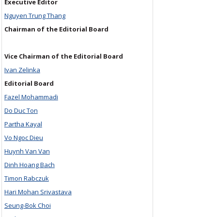
Executive Editor
Nguyen Trung Thang
Chairman of the Editorial Board
Vice Chairman of the Editorial Board
Ivan Zelinka
Editorial Board
Fazel Mohammadi
Do Duc Ton
Partha Kayal
Vo Ngoc Dieu
Huynh Van Van
Dinh Hoang Bach
Timon Rabczuk
Hari Mohan Srivastava
Seung-Bok Choi