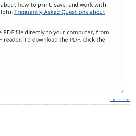
 about how to print, save, and work with
elpful
Frequently Asked Questions about
e PDF file directly to your computer, from
 reader. To download the PDF, click the
FULLSCREEN