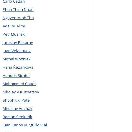
Carlo Cattani
Phan Thien Nhan
Nguyen Minh Tho
Adel M. Alimi
Petr Musílek
Jaroslav Pokorný
Juan Velasquez
Michal Wozniak
Hana Řezanková
Hendrik Richter
Mohammed Chadli
Nikolay V Kuznetsov
Shobhit K. Patel
Miroslav Vozňák
Roman Senkerik
Juan Carlos Burguillo Rial