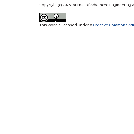
Copyright (c) 2025 Journal of Advanced Engineering
This work is licensed under a
Creative Commons Attri