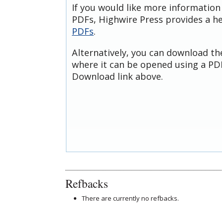
If you would like more information
PDFs, Highwire Press provides a h
PDFs
.
Alternatively, you can download th
where it can be opened using a PDF
Download link above.
Refbacks
There are currently no refbacks.