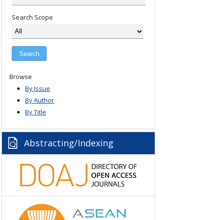
Search Scope
Browse
By Issue
By Author
By Title
Abstracting/Indexing