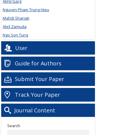
Akhil Garg
Nguyen Pham Trung Hieu
Mahdi Shariati
Aleš Zamuda
Ngo Son Tung
User
Guide for Authors
Submit Your Paper
Track Your Paper
Journal Content
Search