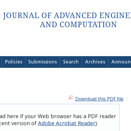
Policies
Submissions
Search
Archives
Announ
Download this PDF file
oad here if your Web browser has a PDF reader
ecent version of
Adobe Acrobat Reader
).